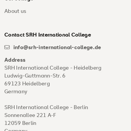
About us
Contact SRH International College
info@srh-international-college.de
Address
SRH International College - Heidelberg
Ludwig-Guttmann-Str. 6
69123 Heidelberg
Germany
SRH International College - Berlin
Sonnenallee 221 A-F
12059 Berlin
Germany