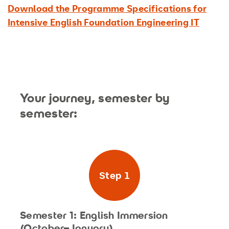
Download the Programme Specifications for
Intensive English Foundation Engineering IT
Your journey, semester by
semester:
Step 1
Semester 1: English Immersion
(October–January)