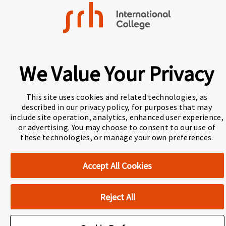
About Navitas
Agents Information
Navitas Impact Report
We Value Your Privacy
Human Rights and Modern Slavery
Accessibility Statement
Privacy Centre
This site uses cookies and related technologies, as
described in our privacy policy, for purposes that may
Disclaimer
Copyright
include site operation, analytics, enhanced user experience,
or advertising. You may choose to consent to our use of
these technologies, or manage your own preferences.
Cookie Preferences
Accept All Cookies
Reject All