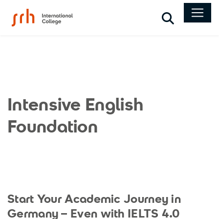
Search
Intensive English
Foundation
Start Your Academic Journey in
Germany – Even with IELTS 4.0