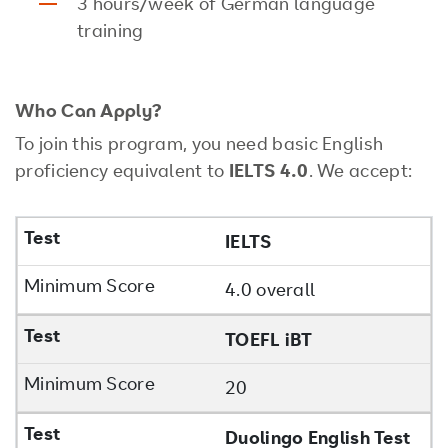
3 hours/week of German language
training
Who Can Apply?
To join this program, you need basic English
proficiency equivalent to
IELTS 4.0
. We accept:
IELTS
4.0 overall
TOEFL iBT
20
Duolingo English Test