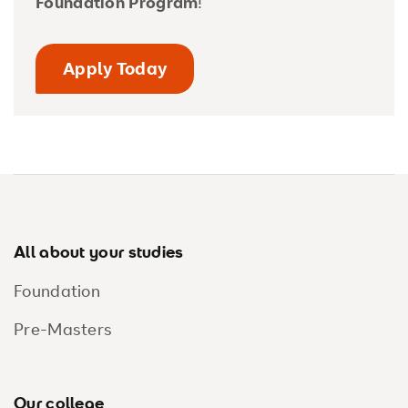
Foundation Program
!
Apply Today
Footer
All about your studies
Foundation
Pre-Masters
Our college