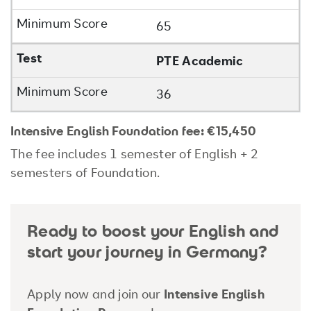
65
PTE Academic
36
Intensive English Foundation fee:
€15,450
The fee includes 1 semester of English + 2
semesters of Foundation.
Ready to boost your English and
start your journey in Germany?
Apply now and join our
Intensive English