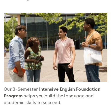
Our 3-Semester
Intensive English Foundation
Program
helps you build the language and
academic skills to succeed.