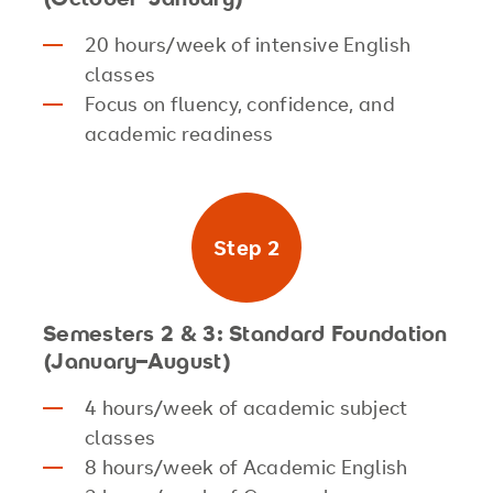
20 hours/week of intensive English
classes
Focus on fluency, confidence, and
academic readiness
Step 2
Semesters 2 & 3: Standard Foundation
(January–August)
4 hours/week of academic subject
classes
8 hours/week of Academic English