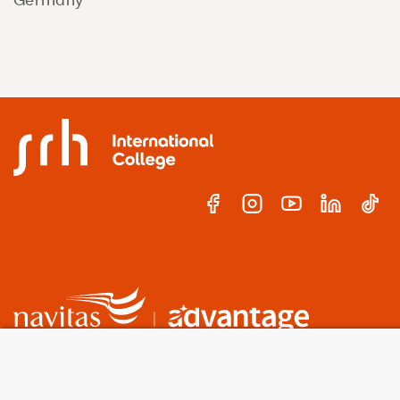
A world-leading international education group
offering
premium study experiences
.