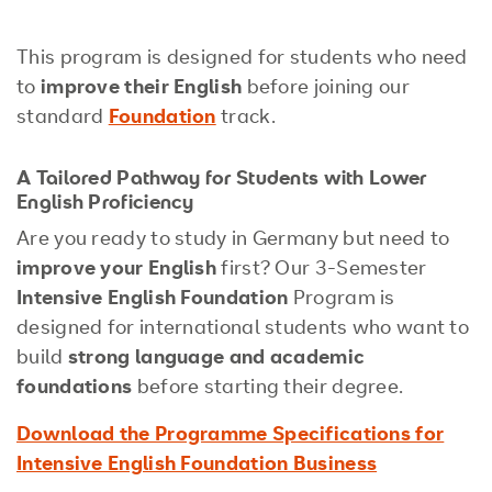
This program is designed for students who need
to
improve their English
before joining our
standard
Foundation
track.
A Tailored Pathway for Students with Lower
English Proficiency
Are you ready to study in Germany but need to
improve your English
first? Our 3-Semester
Intensive English Foundation
Program is
designed for international students who want to
build
strong language and academic
foundations
before starting their degree.
Download the Programme Specifications for
Intensive English Foundation Business