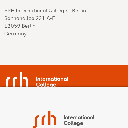
SRH International College - Berlin
Sonnenallee 221 A-F
12059 Berlin
Germany