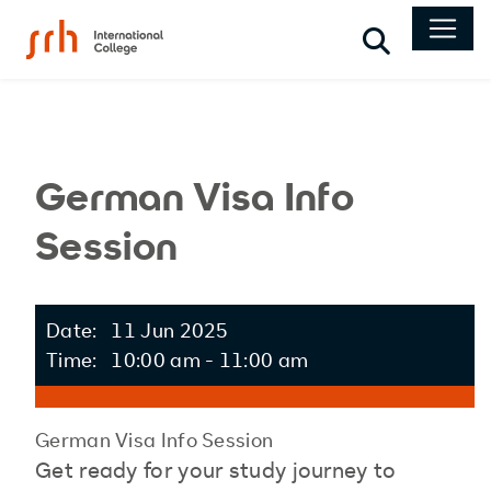
Search
German Visa Info
Session
Date: 11 Jun 2025
Time: 10:00 am - 11:00 am
German Visa Info Session
Get ready for your study journey to