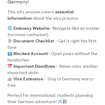
Germany!
This info session covers
essential
information
about the visa process:
Embassy Website
– Navigate like an insider
(no more confusion!)
Document Checklist
– Get it right the first
time
Blocked Account
– Open yours without the
headaches
Important
Deadlines
– Never miss another
important date
Visa Extension
– Stay in Germany worry-
free
Perfect for international students planning
their German adventure!