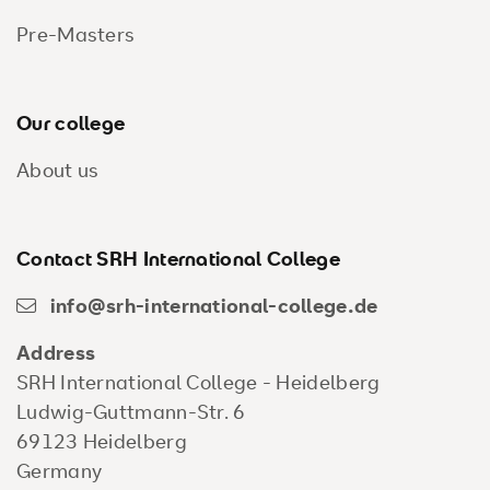
Pre-Masters
Our college
About us
Contact SRH International College
info@srh-international-college.de
Address
SRH International College - Heidelberg
Ludwig-Guttmann-Str. 6
69123 Heidelberg
Germany