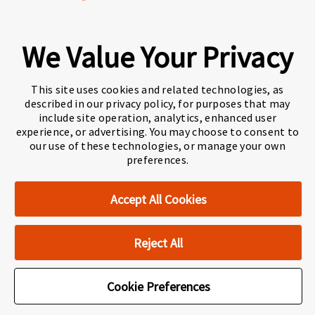
We Value Your Privacy
A world-leading international education group
offering
premium study experiences
.
This site uses cookies and related technologies, as
described in our privacy policy, for purposes that may
include site operation, analytics, enhanced user
experience, or advertising. You may choose to consent to
About Navitas
Agents Information
our use of these technologies, or manage your own
preferences.
Navitas Impact Report
Human Rights and Modern Slavery
Accept All Cookies
Accessibility Statement
Privacy Centre
Disclaimer
Copyright
Reject All
Cookie Preferences
Cookie Preferences