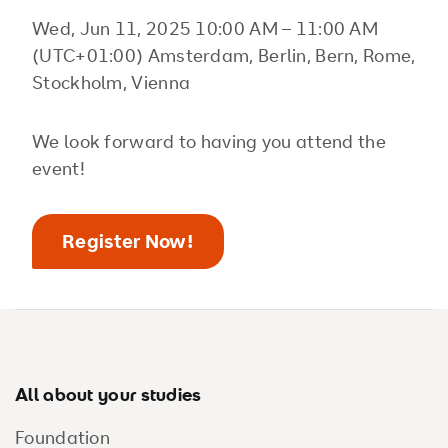
Wed, Jun 11, 2025 10:00 AM – 11:00 AM
(UTC+01:00) Amsterdam, Berlin, Bern, Rome,
Stockholm, Vienna
We look forward to having you attend the
event!
Register Now!
Footer
All about your studies
Foundation